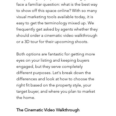
face a familiar question: what is the best way 
to show off this space online? With so many 
visual marketing tools available today, it is 
easy to get the terminology mixed up. We 
frequently get asked by agents whether they 
should order a cinematic video walkthrough 
or a 3D tour for their upcoming shoots.
Both options are fantastic for getting more 
eyes on your listing and keeping buyers 
engaged, but they serve completely 
different purposes. Let's break down the 
differences and look at how to choose the 
right fit based on the property style, your 
target buyer, and where you plan to market 
the home.
The Cinematic Video Walkthrough