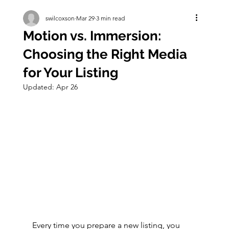
swilcoxson
Mar 29
3 min read
Motion vs. Immersion:
Choosing the Right Media
for Your Listing
Updated:
Apr 26
Every time you prepare a new listing, you 