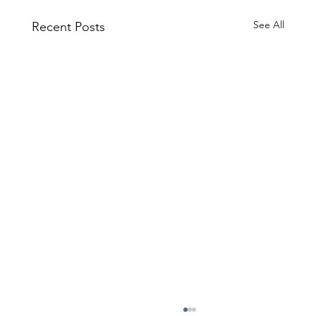
See All
Recent Posts