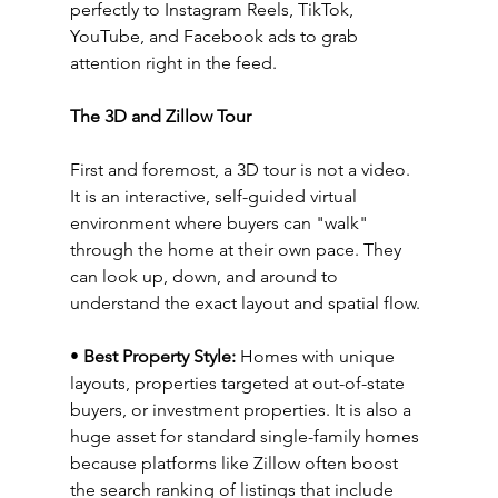
perfectly to Instagram Reels, TikTok, 
YouTube, and Facebook ads to grab 
attention right in the feed.
The 3D and Zillow Tour
First and foremost, a 3D tour is not a video. 
It is an interactive, self-guided virtual 
environment where buyers can "walk" 
through the home at their own pace. They 
can look up, down, and around to 
understand the exact layout and spatial flow.
• 
Best Property Style:
 Homes with unique 
layouts, properties targeted at out-of-state 
buyers, or investment properties. It is also a 
huge asset for standard single-family homes 
because platforms like Zillow often boost 
the search ranking of listings that include 