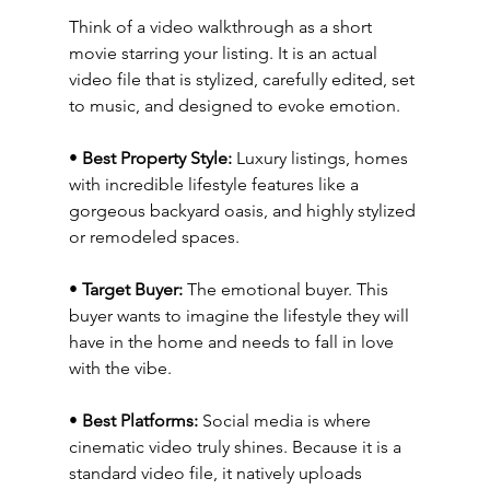
Think of a video walkthrough as a short 
movie starring your listing. It is an actual 
video file that is stylized, carefully edited, set 
to music, and designed to evoke emotion.
• 
Best Property Style:
 Luxury listings, homes 
with incredible lifestyle features like a 
gorgeous backyard oasis, and highly stylized 
or remodeled spaces.
• 
Target Buyer:
 The emotional buyer. This 
buyer wants to imagine the lifestyle they will 
have in the home and needs to fall in love 
with the vibe.
• 
Best Platforms:
 Social media is where 
cinematic video truly shines. Because it is a 
standard video file, it natively uploads 