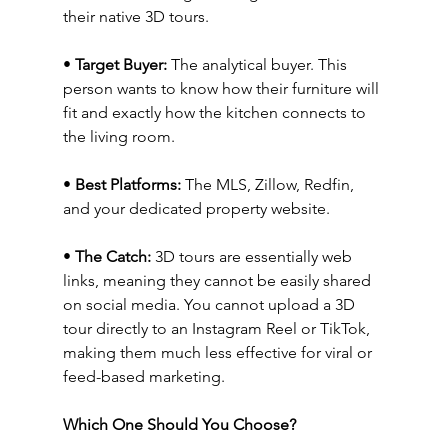
their native 3D tours.
• 
Target Buyer:
 The analytical buyer. This 
person wants to know how their furniture will 
fit and exactly how the kitchen connects to 
the living room.
• 
Best Platforms:
 The MLS, Zillow, Redfin, 
and your dedicated property website.
• 
The Catch:
 3D tours are essentially web 
links, meaning they cannot be easily shared 
on social media. You cannot upload a 3D 
tour directly to an Instagram Reel or TikTok, 
making them much less effective for viral or 
feed-based marketing.
Which One Should You Choose?