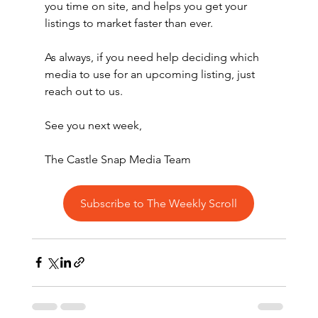
you time on site, and helps you get your 
listings to market faster than ever.
As always, if you need help deciding which 
media to use for an upcoming listing, just 
reach out to us.
See you next week,
The Castle Snap Media Team
Subscribe to The Weekly Scroll