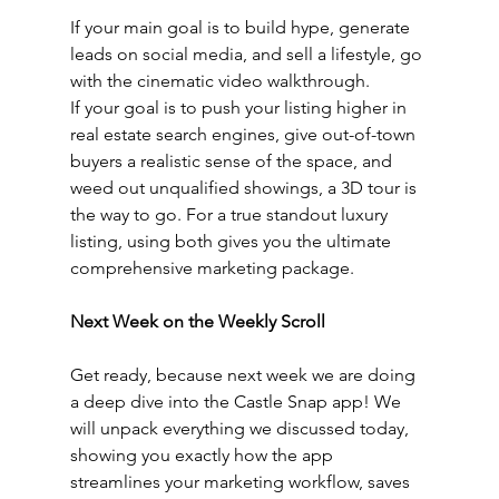
If your main goal is to build hype, generate 
leads on social media, and sell a lifestyle, go 
with the cinematic video walkthrough.
If your goal is to push your listing higher in 
real estate search engines, give out-of-town 
buyers a realistic sense of the space, and 
weed out unqualified showings, a 3D tour is 
the way to go. For a true standout luxury 
listing, using both gives you the ultimate 
comprehensive marketing package.
Next Week on the Weekly Scroll
Get ready, because next week we are doing 
a deep dive into the Castle Snap app! We 
will unpack everything we discussed today, 
showing you exactly how the app 
streamlines your marketing workflow, saves 