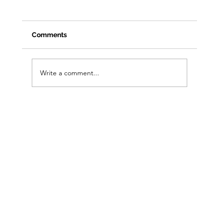
Comments
Write a comment...
From Clicks to Foot Traffic: Open House
Playbook