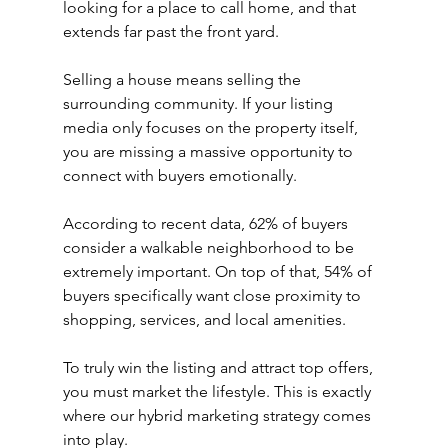
looking for a place to call home, and that 
extends far past the front yard.
Selling a house means selling the 
surrounding community. If your listing 
media only focuses on the property itself, 
you are missing a massive opportunity to 
connect with buyers emotionally.
According to recent data, 62% of buyers 
consider a walkable neighborhood to be 
extremely important. On top of that, 54% of 
buyers specifically want close proximity to 
shopping, services, and local amenities.
To truly win the listing and attract top offers, 
you must market the lifestyle. This is exactly 
where our hybrid marketing strategy comes 
into play.