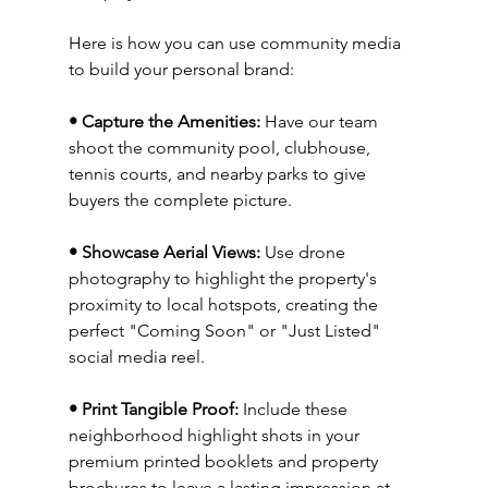
Here is how you can use community media 
to build your personal brand:
• Capture the Amenities:
 Have our team 
shoot the community pool, clubhouse, 
tennis courts, and nearby parks to give 
buyers the complete picture.
• Showcase Aerial Views:
 Use drone 
photography to highlight the property's 
proximity to local hotspots, creating the 
perfect "Coming Soon" or "Just Listed" 
social media reel.
• Print Tangible Proof:
 Include these 
neighborhood highlight shots in your 
premium printed booklets and property 
brochures to leave a lasting impression at 