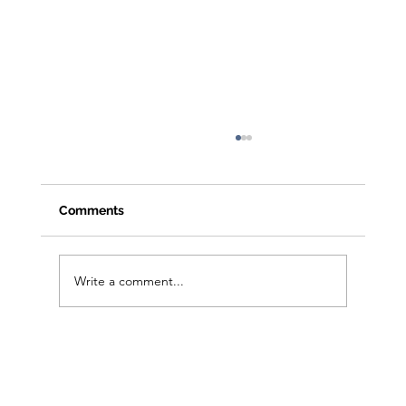
Comments
Write a comment...
From Clicks to Foot Traffic: Open House
Playbook