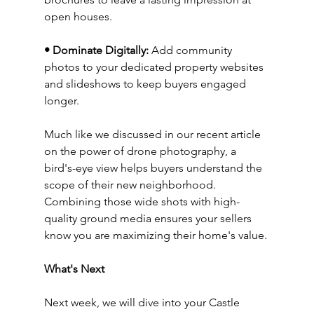
open houses.
• Dominate Digitally:
 Add community 
photos to your dedicated property websites 
and slideshows to keep buyers engaged 
longer.
Much like we discussed in our recent article 
on the power of drone photography, a 
bird's-eye view helps buyers understand the 
scope of their new neighborhood. 
Combining those wide shots with high-
quality ground media ensures your sellers 
know you are maximizing their home's value.
What's Next
Next week, we will dive into your Castle 