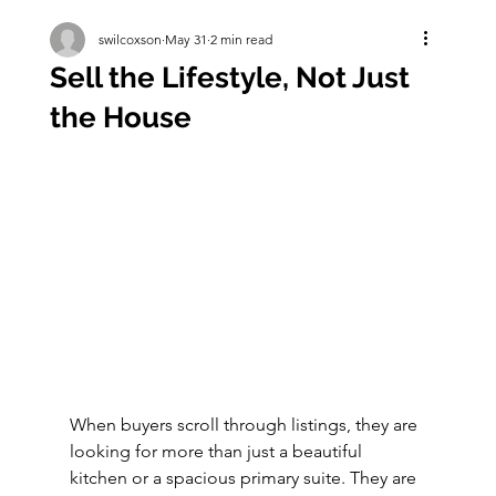
swilcoxson
May 31
2 min read
Sell the Lifestyle, Not Just
the House
When buyers scroll through listings, they are 
looking for more than just a beautiful 
kitchen or a spacious primary suite. They are 