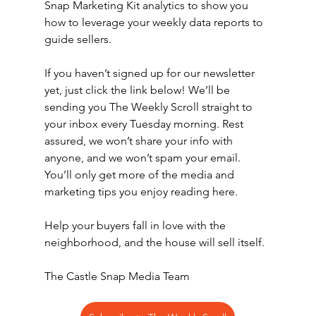
Snap Marketing Kit analytics to show you 
how to leverage your weekly data reports to 
guide sellers.
If you haven’t signed up for our newsletter 
yet, just click the link below! We’ll be 
sending you The Weekly Scroll straight to 
your inbox every Tuesday morning. Rest 
assured, we won’t share your info with 
anyone, and we won’t spam your email. 
You’ll only get more of the media and 
marketing tips you enjoy reading here.
Help your buyers fall in love with the 
neighborhood, and the house will sell itself.
The Castle Snap Media Team