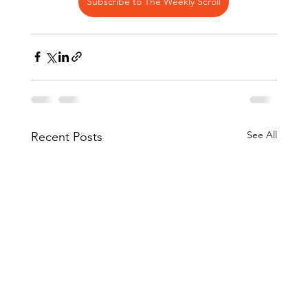
Subscribe to The Weekly Scroll
See All
Recent Posts