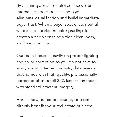
By ensuring absolute color accuracy, our 
internal editing processes help you 
eliminate visual friction and build immediate 
buyer trust. When a buyer sees crisp, neutral 
whites and consistent color grading, it 
creates a deep sense of order, cleanliness, 
and predictability.
Our team focuses heavily on proper lighting 
and color correction so you do not have to 
worry about it. Recent industry data reveals 
that homes with high-quality, professionally 
corrected photos sell 32% faster than those 
with standard amateur imagery.
Here is how our color accuracy process 
directly benefits your real estate business: