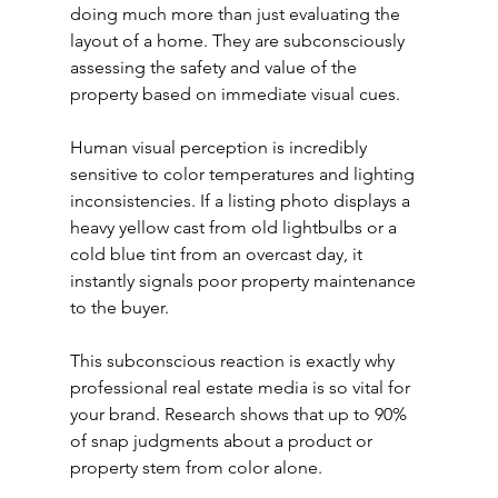
doing much more than just evaluating the 
layout of a home. They are subconsciously 
assessing the safety and value of the 
property based on immediate visual cues.
Human visual perception is incredibly 
sensitive to color temperatures and lighting 
inconsistencies. If a listing photo displays a 
heavy yellow cast from old lightbulbs or a 
cold blue tint from an overcast day, it 
instantly signals poor property maintenance 
to the buyer.
This subconscious reaction is exactly why 
professional real estate media is so vital for 
your brand. Research shows that up to 90% 
of snap judgments about a product or 
property stem from color alone.