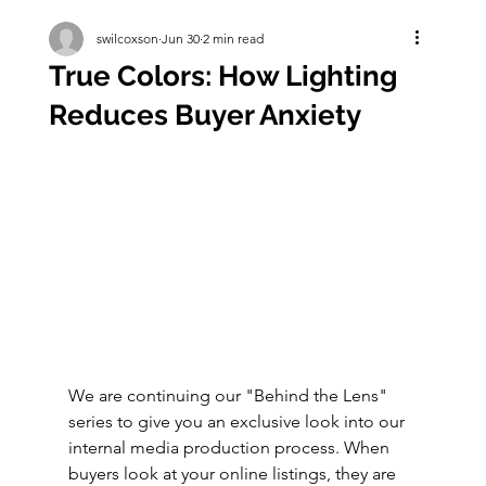
swilcoxson
Jun 30
2 min read
True Colors: How Lighting
Reduces Buyer Anxiety
We are continuing our "Behind the Lens" 
series to give you an exclusive look into our 
internal media production process. When 
buyers look at your online listings, they are 