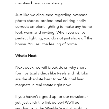
maintain brand consistency.
Just like we discussed regarding overcast 
photo shoots, professional editing easily 
corrects ambient lighting to make any home 
look warm and inviting. When you deliver 
perfect lighting, you do not just show off the 
house. You sell the feeling of home.
What's Next
Next week, we will break down why short-
form vertical videos like Reels and TikToks 
are the absolute best top-of-funnel lead 
magnets in real estate right now.
If you haven’t signed up for our newsletter 
yet, just click the link below! We’ll be 
sending you The Weekly Scroll straight to 