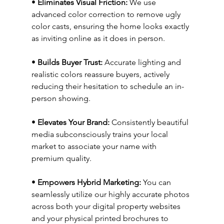
• 
Eliminates Visual Friction:
 We use 
advanced color correction to remove ugly 
color casts, ensuring the home looks exactly 
as inviting online as it does in person.
• 
Builds Buyer Trust:
 Accurate lighting and 
realistic colors reassure buyers, actively 
reducing their hesitation to schedule an in-
person showing.
• 
Elevates Your Brand:
 Consistently beautiful 
media subconsciously trains your local 
market to associate your name with 
premium quality.
• 
Empowers Hybrid Marketing:
 You can 
seamlessly utilize our highly accurate photos 
across both your digital property websites 
and your physical printed brochures to 