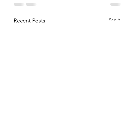
See All
Recent Posts