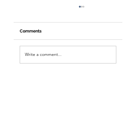
Comments
Write a comment...
From Clicks to Foot Traffic: Open House
Playbook