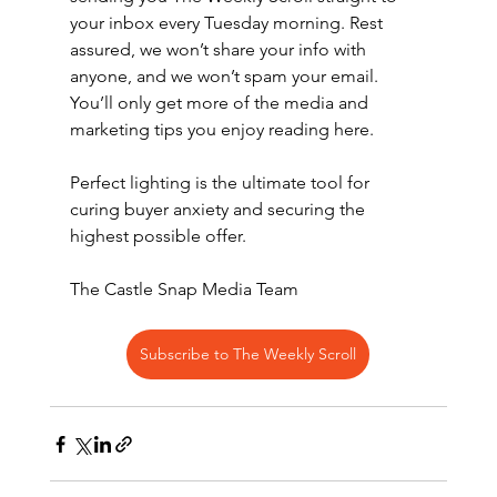
your inbox every Tuesday morning. Rest 
assured, we won’t share your info with 
anyone, and we won’t spam your email. 
You’ll only get more of the media and 
marketing tips you enjoy reading here.
Perfect lighting is the ultimate tool for 
curing buyer anxiety and securing the 
highest possible offer.
The Castle Snap Media Team
Subscribe to The Weekly Scroll