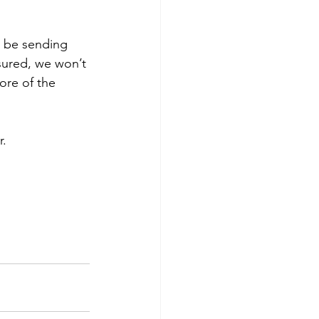
ll be sending 
sured, we won’t 
ore of the 
r.