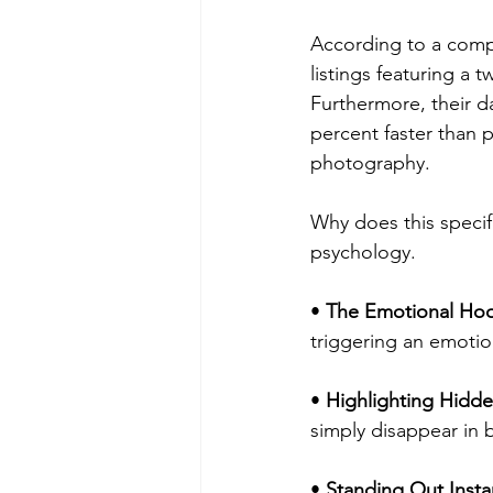
According to a compr
listings featuring a 
Furthermore, their da
percent faster than 
photography.
Why does this specif
psychology.
• 
The Emotional Ho
triggering an emotio
• 
Highlighting Hidde
simply disappear in b
• 
Standing Out Instan