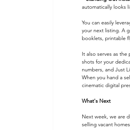
automatically looks l
You can easily lever
your next listing. A
booklets, printable f
It also serves as the
shots for your dedic
numbers, and Just Li
When you hand a sell
cinematic digital pr
What's Next
Next week, we are div
selling vacant homes