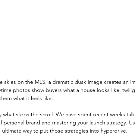
lue skies on the MLS, a dramatic dusk image creates an i
ytime photos show buyers what a house looks like, twilig
em what it feels like.
tly what stops the scroll. We have spent recent weeks tal
of personal brand and mastering your launch strategy. Us
e ultimate way to put those strategies into hyperdrive.