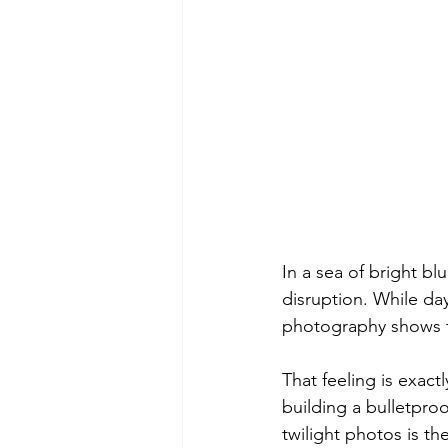
In a sea of bright b
disruption. While da
photography shows th
That feeling is exac
building a bulletpro
twilight photos is th