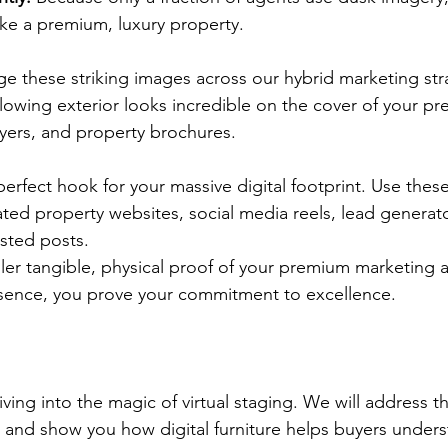
ike a premium, luxury property.
age these striking images across our hybrid marketing str
 glowing exterior looks incredible on the cover of your p
lyers, and property brochures.
 perfect hook for your massive digital footprint. Use thes
ated property websites, social media reels, lead genera
sted posts.
er tangible, physical proof of your premium marketing a
esence, you prove your commitment to excellence.
ing into the magic of virtual staging. We will address t
 and show you how digital furniture helps buyers unders