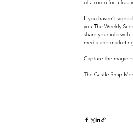
of a room for a fract
If you haven’t signed
you The Weekly Scrol
share your info with
media and marketing 
Capture the magic o
The Castle Snap Me