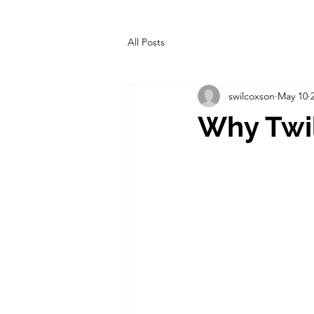
All Posts
swilcoxson
May 10
Why Twil