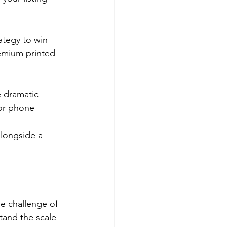
ategy to win 
remium printed 
e dramatic 
tor phone 
longside a 
he challenge of 
tand the scale 