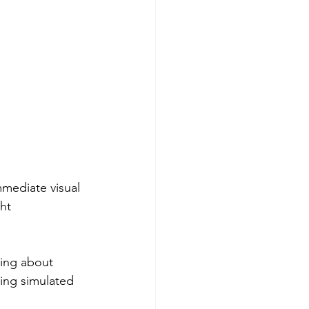
mmediate visual 
ht 
king about 
ing simulated 