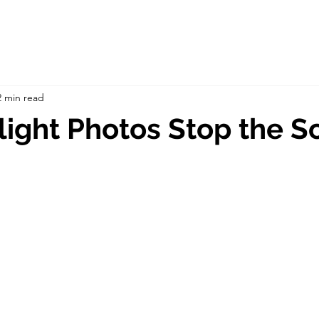
2 min read
ight Photos Stop the Sc