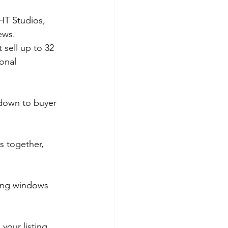
HT Studios, 
ews. 
 sell up to 32 
onal 
 down to buyer 
s together, 
wing windows 
your listing 