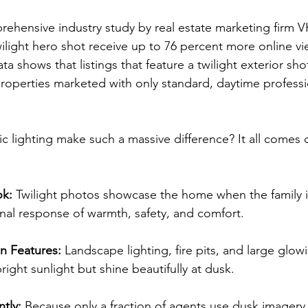
ehensive industry study by real estate marketing firm V
twilight hero shot receive up to 76 percent more online vi
ta shows that listings that feature a twilight exterior shot
properties marketed with only standard, daytime professi
ic lighting make such a massive difference? It all comes
ok:
 Twilight photos showcase the home when the family i
nal response of warmth, safety, and comfort.
n Features:
 Landscape lighting, fire pits, and large glo
right sunlight but shine beautifully at dusk.
tly:
 Because only a fraction of agents use dusk imagery, 