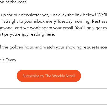
ion of the cost.
 up for our newsletter yet, just click the link below! We’
l straight to your inbox every Tuesday morning. Rest as
 anyone, and we won’t spam your email. You’ll only get m
tips you enjoy reading here.
f the golden hour, and watch your showing requests soa
dia Team
Subscribe to The Weekly Scroll