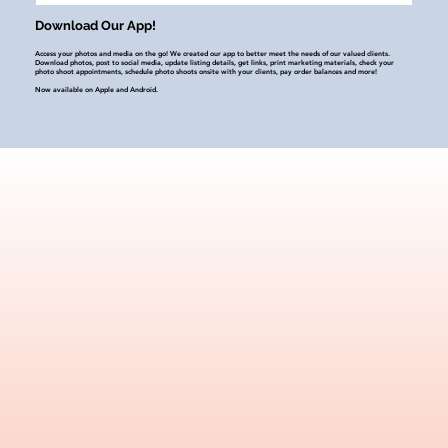
Download Our App!
Access your photos and media on the go! We created our app to better meet the needs of our valued clients.
Download photos, post to social media, update listing details, get links, print marketing materials, check your
photo shoot appointments, schedule photo shoots onsite with your clients, pay order balances and more!
Now available on Apple and Android.